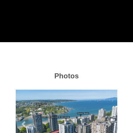
Photos