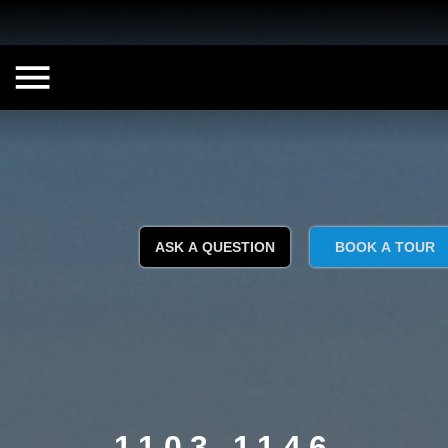
ASK A QUESTION
BOOK A TOUR
1103 1146