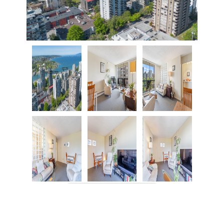
VIEW MORE IMAGES