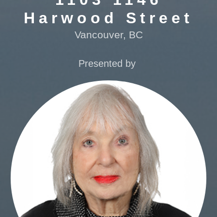
Harwood Street
Vancouver, BC
Presented by