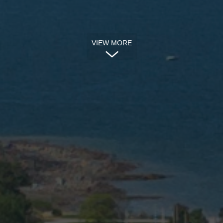
VIEW MORE